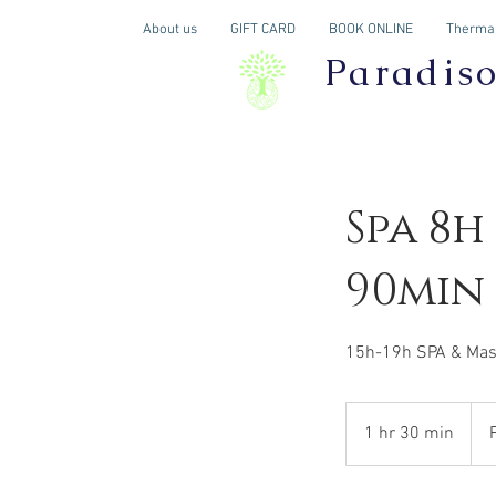
About us
GIFT CARD
BOOK ONLINE
Thermal
Paradis
Spa 8h
90min
15h-19h SPA & Mas
Fro
254
1 hr 30 min
1
Can
dolla
h
3