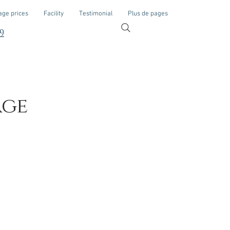
ge prices
Facility
Testimonial
Plus de pages
9
age