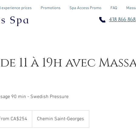
 experience prices
Promotions
Spa Access Promo
FAQ
Massa
os Spa
438 866 868
 de 11 à 19h avec Mass
sage 90 min - Swedish Pressure
m
From CA$254
Chemin Saint-Georges
adian
rs