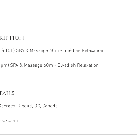
ription
h à 15h) SPA & Massage 60m - Suédois Relaxation
3pm) SPA & Massage 60m - Swedish Relaxation
ails
eorges, Rigaud, QC, Canada
look.com