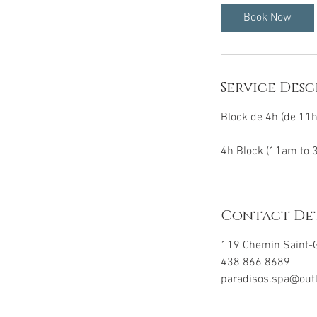
0
Book Now
m
i
n
Service Desc
Block de 4h (de 11
4h Block (11am to 
Contact Det
119 Chemin Saint-G
438 866 8689
paradisos.spa@out