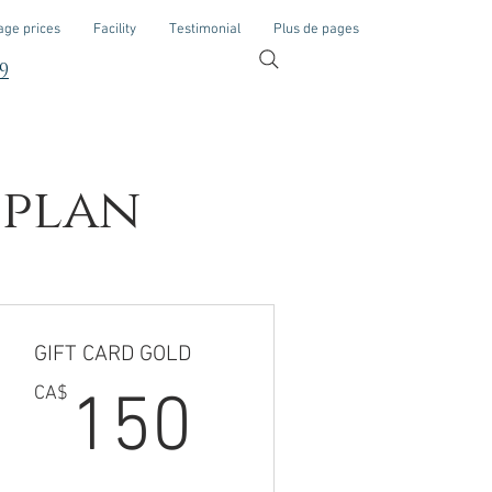
ge prices
Facility
Testimonial
Plus de pages
9
 plan
GIFT CARD GOLD
CA$
150CA$
CA$
150