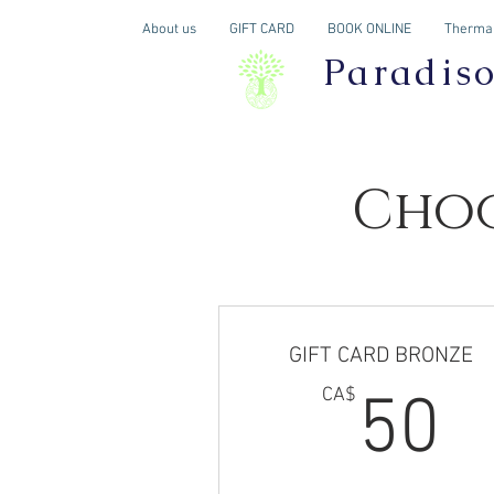
About us
GIFT CARD
BOOK ONLINE
Thermal
Paradis
Choo
GIFT CARD BRONZE
5
CA$
50