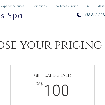
 experience prices
Promotions
Spa Access Promo
FAQ
Massa
os Spa
438 866 868
se your pricing
GIFT CARD SILVER
0CA$
100
CA$
100