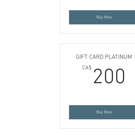
Buy Now
GIFT CARD PLATINUM
CA$
200
Buy Now