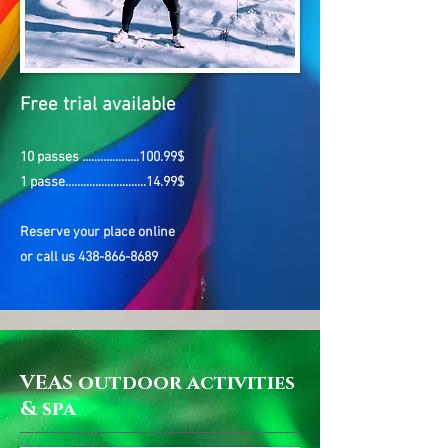
Free trial
available
10 passes ...................100.99$
1 passe...........................14.99$
Reserve your place online
or call us
438-866-8689
VEAS outdoor activities
& spa