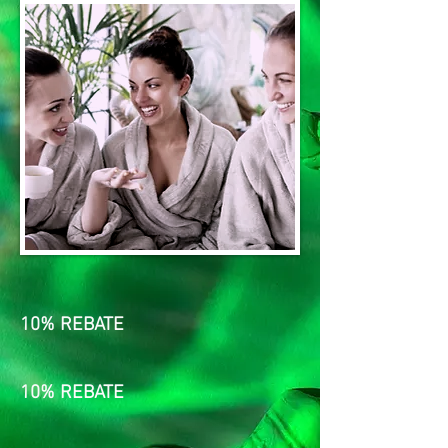
10% REBATE
10% REBATE