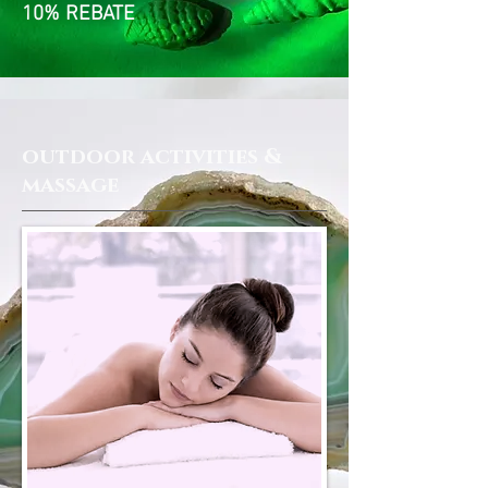
10% REBATE
outdoor activities &
massage