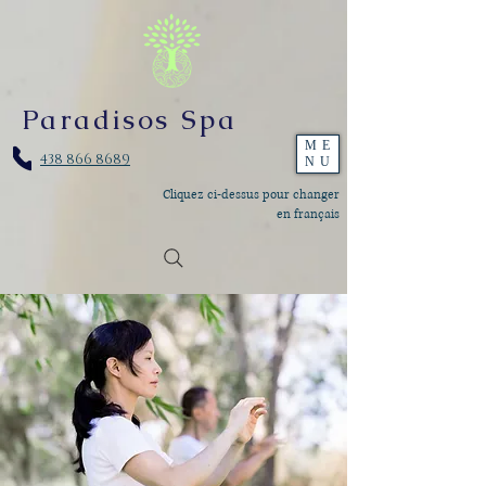
Paradisos Spa
ME
438 866 8689
NU
Cliquez ci-dessus pour changer
en français