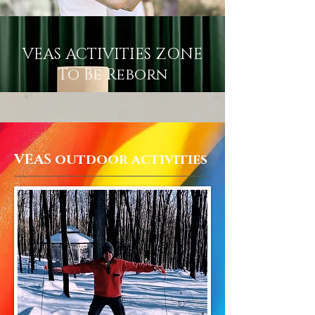
VEAS ACTIVITIES ZONE
To Be Reborn
VEAS outdoor activities