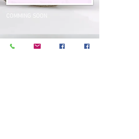
COMMING SOON
outdoor yoga