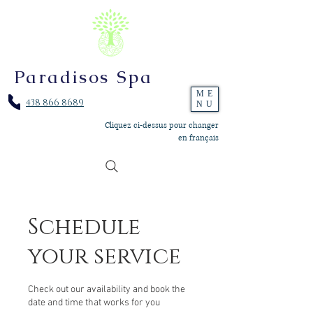
Paradisos Spa
ME
438 866 8689
NU
Cliquez ci-dessus pour changer
en français
Schedule
your service
Check out our availability and book the
date and time that works for you