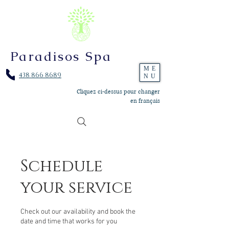
Paradisos Spa
ME
438 866 8689
NU
Cliquez ci-dessus pour changer
en français
Schedule
your service
Check out our availability and book the
date and time that works for you