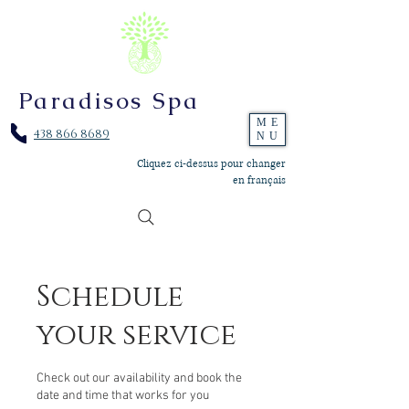
Paradisos Spa
ME
438 866 8689
NU
Cliquez ci-dessus pour changer
en français
Schedule
your service
Check out our availability and book the
date and time that works for you