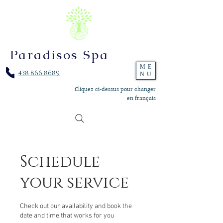
Paradisos Spa
ME
438 866 8689
NU
Cliquez ci-dessus pour changer
en français
Schedule
your service
Check out our availability and book the
date and time that works for you