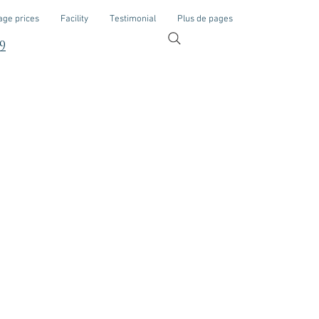
ge prices
Facility
Testimonial
Plus de pages
9