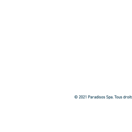
© 2021 Paradisos Spa. Tous droit