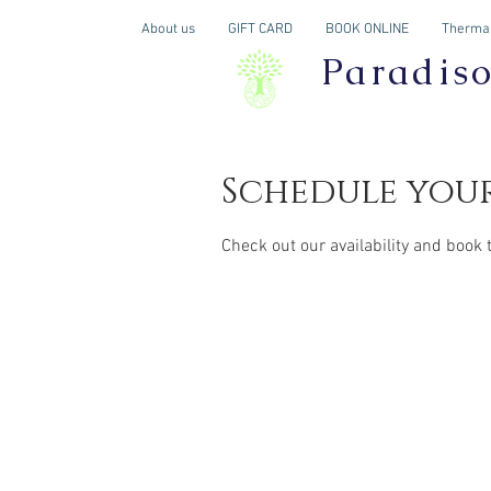
About us
GIFT CARD
BOOK ONLINE
Thermal
Paradis
Schedule your
Check out our availability and book 