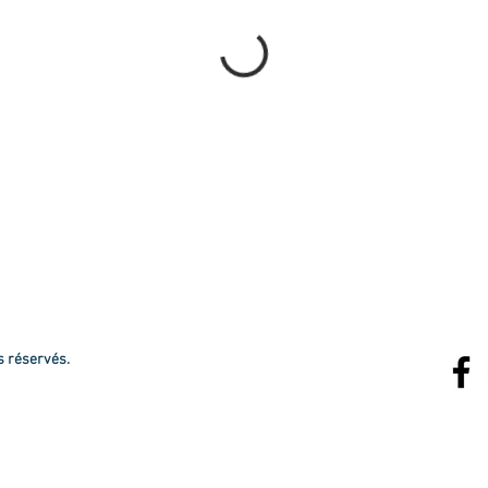
s réservés.