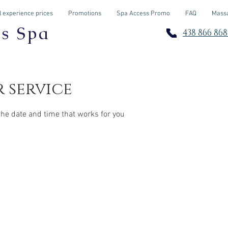
 experience prices
Promotions
Spa Access Promo
FAQ
Massa
os Spa
438 866 868
 service
the date and time that works for you