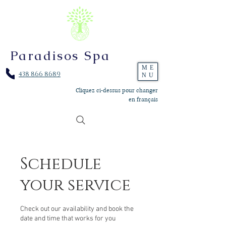
Paradisos Spa
ME
438 866 8689
NU
Cliquez ci-dessus pour changer
en français
Schedule
your service
Check out our availability and book the
date and time that works for you